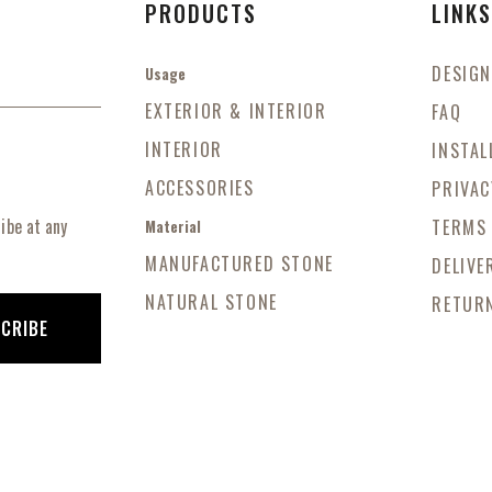
PRODUCTS
LINK
DESIGN
Usage
EXTERIOR & INTERIOR
FAQ
INTERIOR
INSTAL
ACCESSORIES
PRIVAC
ibe at any
TERMS
Material
MANUFACTURED STONE
DELIVE
NATURAL STONE
RETURN
CRIBE