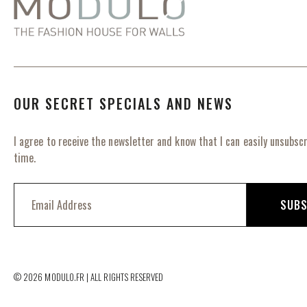
OUR SECRET SPECIALS AND NEWS
I agree to receive the newsletter and know that I can easily unsubscr
time.
S
i
SUBS
g
n
U
p
f
© 2026 MODULO.FR | ALL RIGHTS RESERVED
o
r
O