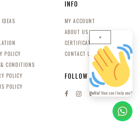
S
INFO
 IDEAS
MY ACCOUNT
ABOUT US
×
LATION
CERTIFICATES
Y POLICY
CONTACT US
 & CONDITIONS
FOLLOW US
RY POLICY
S POLICY
Hello!
How can I help you?