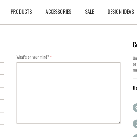
PRODUCTS
ACCESSORIES
SALE
DESIGN IDEAS
C
What’s on your mind?
Ou
pr
ma
He