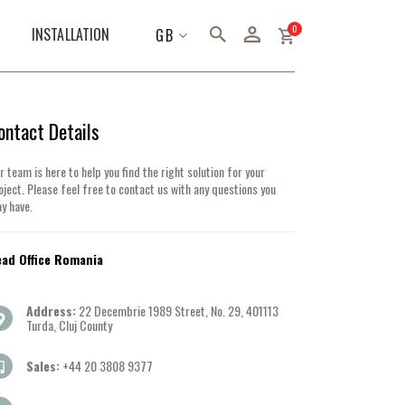
items
0
LANGUAGE
INSTALLATION
GB
ontact Details
r team is here to help you find the right solution for your
oject. Please feel free to contact us with any questions you
y have.
ad Office Romania
Address:
22 Decembrie 1989 Street, No. 29, 401113
Turda, Cluj County
Sales:
+44 20 3808 9377