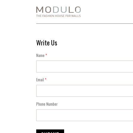
Skip
to
Content
Write Us
Name
Email
Phone Number