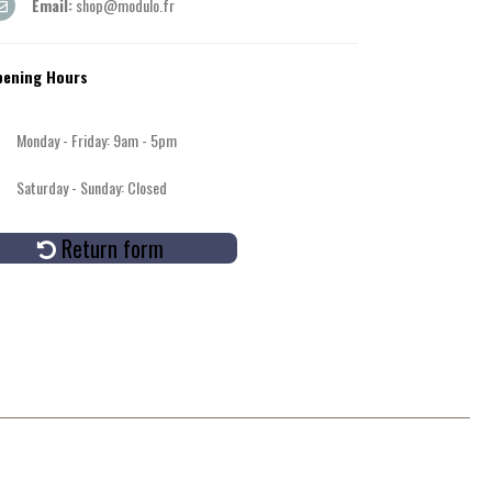
Email:
shop@modulo.fr
pening Hours
Monday - Friday: 9am - 5pm
Saturday - Sunday: Closed
Return form