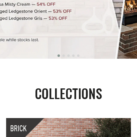
COLLECTIONS