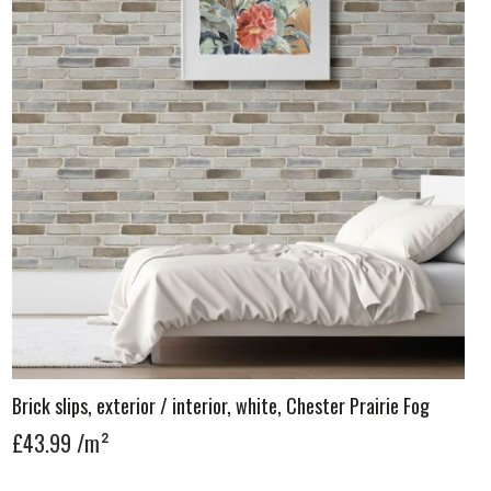
Brick slips, exterior / interior, white, Chester Prairie Fog
£43.99
/m²