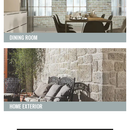
DINING ROOM
HOME EXTERIOR