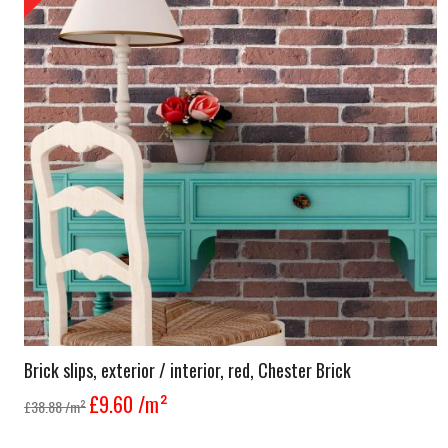
Brick slips, exterior / interior, red, Chester Brick
£9.60
/m²
£38.88
/m²