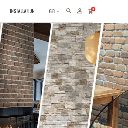
items
0
LANGUAGE
INSTALLATION
GB