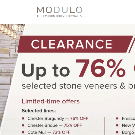
Skip
to
Content