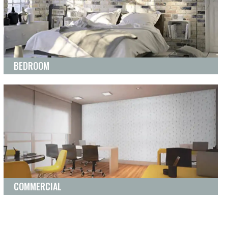
BEDROOM
COMMERCIAL