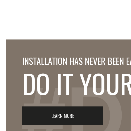
INSTALLATION HAS NEVER BEEN E
DO IT YOU
#D
LEARN MORE