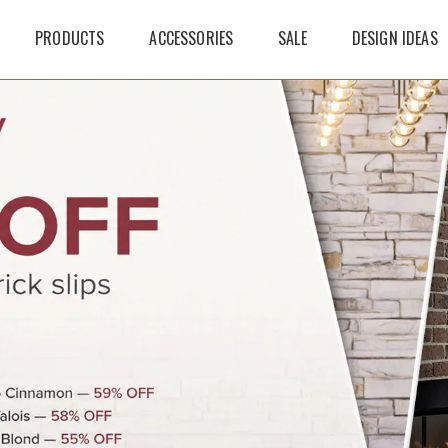
PRODUCTS
ACCESSORIES
SALE
DESIGN IDEAS