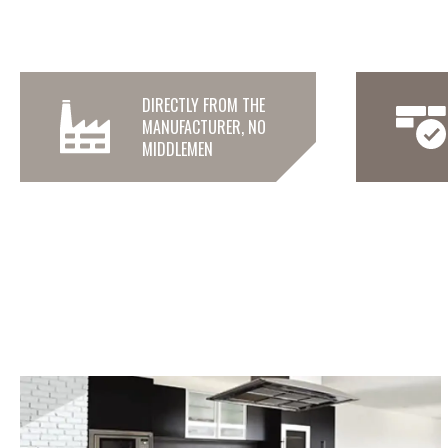
DIRECTLY FROM THE
MANUFACTURER, NO
MIDDLEMEN