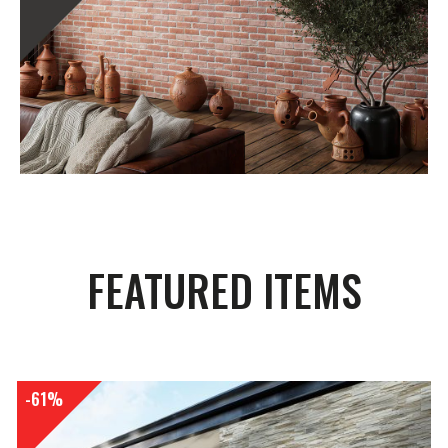
FEATURED ITEMS
-61%