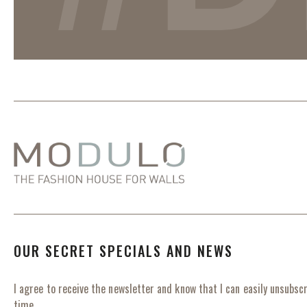
OUR SECRET SPECIALS AND NEWS
I agree to receive the newsletter and know that I can easily unsubscr
time.