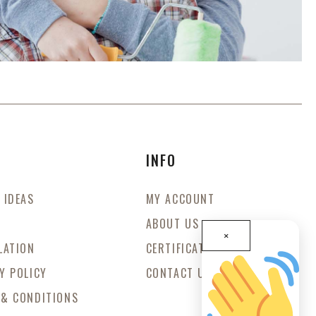
S
INFO
 IDEAS
MY ACCOUNT
ABOUT US
×
LATION
CERTIFICATES
Y POLICY
CONTACT US
 & CONDITIONS