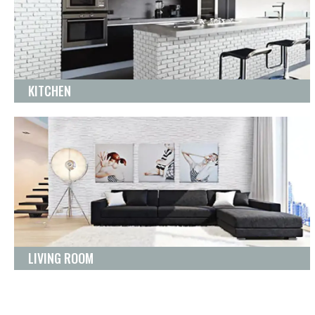
KITCHEN
LIVING ROOM