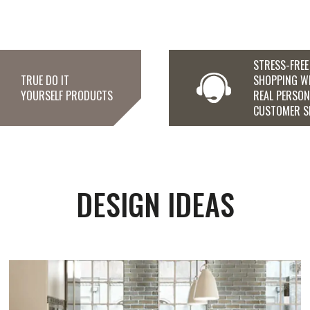
STRESS-FREE
TRUE DO IT
SHOPPING W
YOURSELF PRODUCTS
REAL PERSO
CUSTOMER S
DESIGN IDEAS