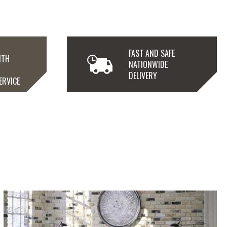
FAST AND SAFE
ITH
NATIONWIDE
N
DELIVERY
ERVICE