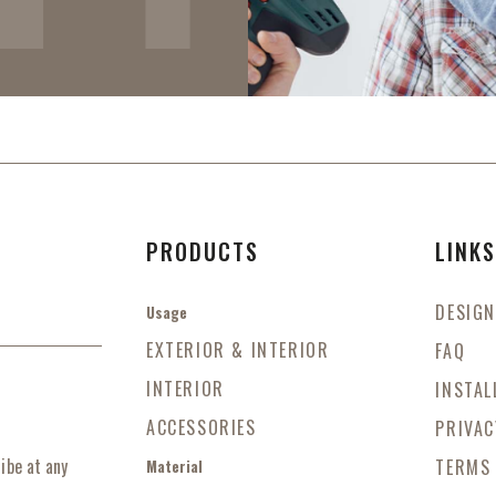
PRODUCTS
LINK
DESIGN
Usage
EXTERIOR & INTERIOR
FAQ
INTERIOR
INSTAL
ACCESSORIES
PRIVAC
ibe at any
TERMS
Material