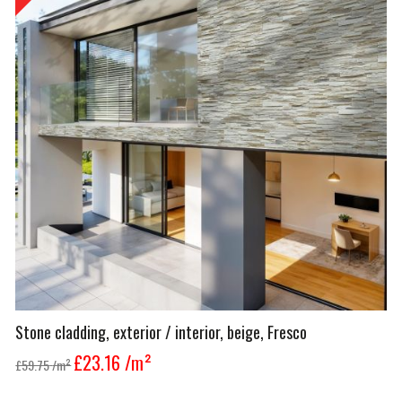
Stone cladding, exterior / interior, beige, Fresco
£23.16
/m²
£59.75
/m²