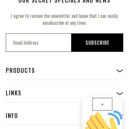
I agree to receive the newsletter and know that I can easily
unsubscribe at any time.
S
i
SUBSCRIBE
g
n
U
p
f
PRODUCTS
o
r
O
u
LINKS
r
N
×
e
w
INFO
s
l
e