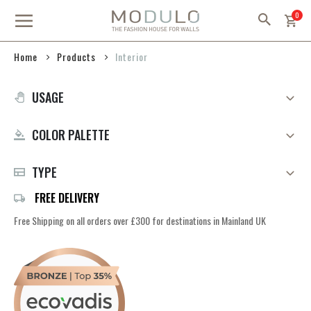
Skip
item
0
to
Content
Products
Home
Interior
USAGE
COLOR PALETTE
TYPE
FREE DELIVERY
Free Shipping on all orders over £300 for destinations in Mainland UK