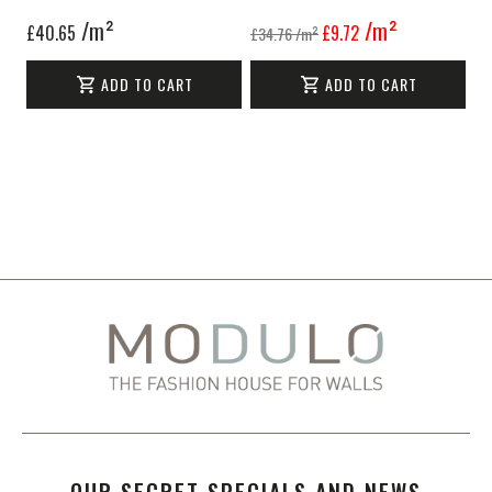
/m²
/m²
£40.65
£9.72
£34.76
/m²
ADD TO CART
ADD TO CART
OUR SECRET SPECIALS AND NEWS