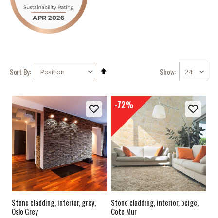
Set
Show
Sort By
Descending
Direction
-72%
Stone cladding, interior, grey,
Stone cladding, interior, beige,
Oslo Grey
Cote Mur