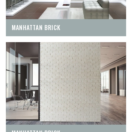
MANHATTAN BRICK