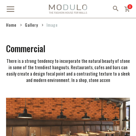
Skip
item
0
to
Content
Gallery
Home
Image
Commercial
There is a strong tendency to incorporate the natural beauty of stone
in some of the trendiest hangouts. Restaurants, cafes and bars can
easily create a design focal point and a contrasting texture to a sleek
and modern environment. In a shop, stone accen