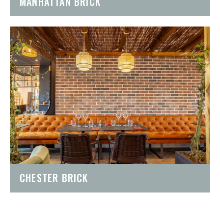
MANHATTAN BRICK
CHESTER BRICK