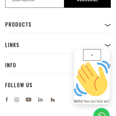
g
n
U
p
f
PRODUCTS
o
r
O
u
LINKS
r
N
×
e
w
INFO
s
l
e
t
FOLLOW US
t
e
r
Hello!
How can I help you?
: