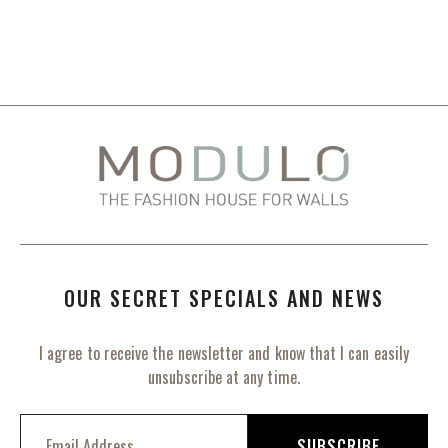
OUR SECRET SPECIALS AND NEWS
I agree to receive the newsletter and know that I can easily
unsubscribe at any time.
S
i
SUBSCRIBE