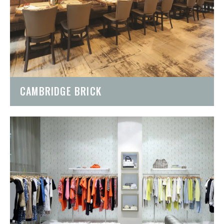
CAMBRIDGE BRICK