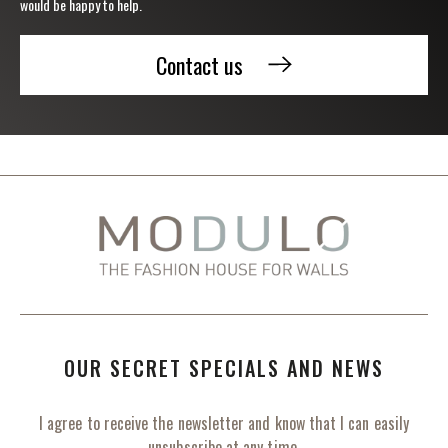
would be happy to help.
Contact us
OUR SECRET SPECIALS AND NEWS
I agree to receive the newsletter and know that I can easily
unsubscribe at any time.