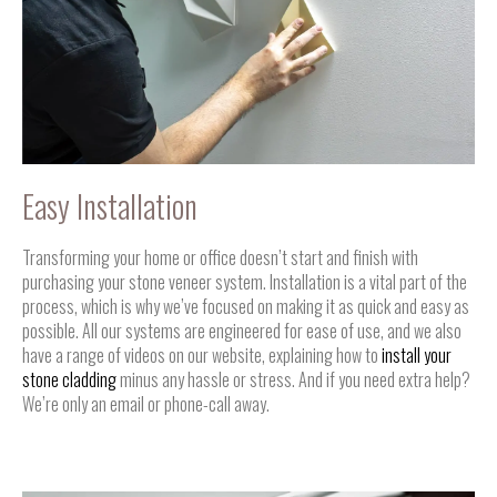
Easy Installation
Transforming your home or office doesn’t start and finish with
purchasing your stone veneer system. Installation is a vital part of the
process, which is why we’ve focused on making it as quick and easy as
possible. All our systems are engineered for ease of use, and we also
have a range of videos on our website, explaining how to
install your
stone cladding
minus any hassle or stress. And if you need extra help?
We’re only an email or phone-call away.