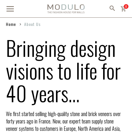
Skip
item
0
to
Content
Home
About Us
Bringing design
visions to life for
40 years…
We first started selling high-quality stone and brick veneers over
forty years ago in France. Now, our expert team supply stone
veneer systems to customers in Europe, North America and Asia,