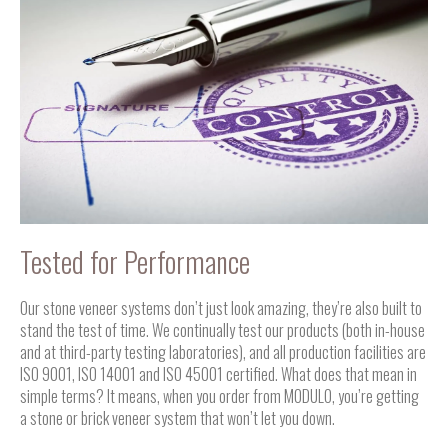
Tested for Performance
Our stone veneer systems don’t just look amazing, they’re also built to
stand the test of time. We continually test our products (both in-house
and at third-party testing laboratories), and all production facilities are
ISO 9001, ISO 14001 and ISO 45001 certified. What does that mean in
simple terms? It means, when you order from MODULO, you’re getting
a stone or brick veneer system that won’t let you down.