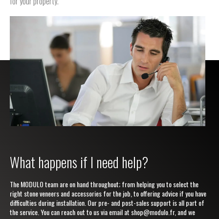
for your property.
What happens if I need help?
The MODULO team are on hand throughout; from helping you to select the
right stone veneers and accessories for the job, to offering advice if you have
difficulties during installation. Our pre- and post-sales support is all part of
the service. You can reach out to us via email at
shop@modulo.fr
, and we