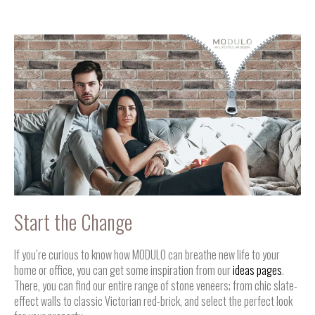
Start the Change
If you’re curious to know how MODULO can breathe new life to your
home or office, you can get some inspiration from our
ideas pages
.
There, you can find our entire range of stone veneers; from chic slate-
effect walls to classic Victorian red-brick, and select the perfect look