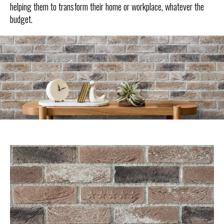
helping them to transform their home or workplace, whatever the
budget.