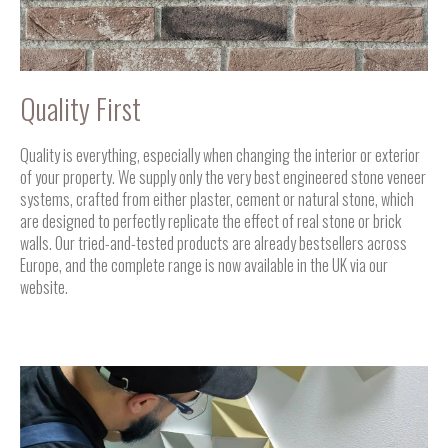
Quality First
Quality is everything, especially when changing the interior or exterior
of your property. We supply only the very best engineered stone veneer
systems, crafted from either plaster, cement or natural stone, which
are designed to perfectly replicate the effect of real stone or brick
walls. Our tried-and-tested products are already bestsellers across
Europe, and the complete range is now available in the UK via our
website.