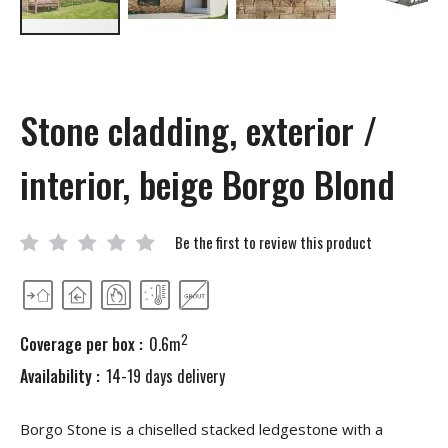
Skip
to
the
beginning
Stone cladding, exterior /
of
the
images
interior, beige Borgo Blond
gallery
Be the first to review this product
2
Coverage per box :
0.6m
Availability :
14-19 days delivery
Borgo Stone is a chiselled stacked ledgestone with a