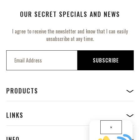
OUR SECRET SPECIALS AND NEWS
I agree to receive the newsletter and know that I can easily
unsubscribe at any time.
S
i
SUBSCRIBE
g
n
U
p
f
PRODUCTS
o
r
O
u
LINKS
r
N
×
e
w
INFO