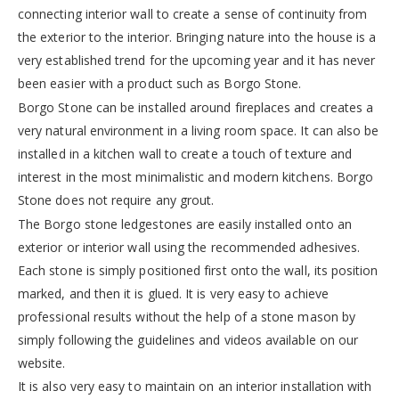
connecting interior wall to create a sense of continuity from
the exterior to the interior. Bringing nature into the house is a
very established trend for the upcoming year and it has never
been easier with a product such as Borgo Stone.
Borgo Stone can be installed around fireplaces and creates a
very natural environment in a living room space. It can also be
installed in a kitchen wall to create a touch of texture and
interest in the most minimalistic and modern kitchens. Borgo
Stone does not require any grout.
The Borgo stone ledgestones are easily installed onto an
exterior or interior wall using the recommended adhesives.
Each stone is simply positioned first onto the wall, its position
marked, and then it is glued. It is very easy to achieve
professional results without the help of a stone mason by
simply following the guidelines and videos available on our
website.
It is also very easy to maintain on an interior installation with