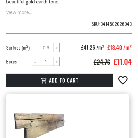
beautiful gold earth tone.
View more...
SKU
3414502026043
£18.40
/m²
2
£41.26
/m²
Surface (m
)
£11.04
£24.76
Boxes
ADD TO CART