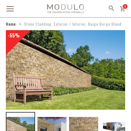
Skip
item
0
to
Content
Home
Stone Cladding, Exterior / Interior, Beige Borgo Blond
Skip
-55%
to
the
end
of
the
images
gallery