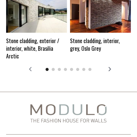
S
i
Stone cladding, exterior /
Stone cladding, interior,
interior, white, Brasilia
grey, Oslo Grey
Arctic