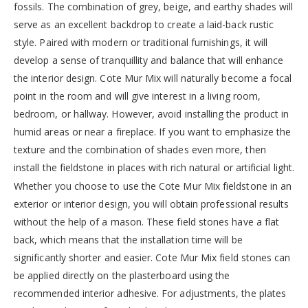
fossils. The combination of grey, beige, and earthy shades will
serve as an excellent backdrop to create a laid-back rustic
style. Paired with modern or traditional furnishings, it will
develop a sense of tranquillity and balance that will enhance
the interior design. Cote Mur Mix will naturally become a focal
point in the room and will give interest in a living room,
bedroom, or hallway. However, avoid installing the product in
humid areas or near a fireplace. If you want to emphasize the
texture and the combination of shades even more, then
install the fieldstone in places with rich natural or artificial light.
Whether you choose to use the Cote Mur Mix fieldstone in an
exterior or interior design, you will obtain professional results
without the help of a mason. These field stones have a flat
back, which means that the installation time will be
significantly shorter and easier. Cote Mur Mix field stones can
be applied directly on the plasterboard using the
recommended interior adhesive. For adjustments, the plates