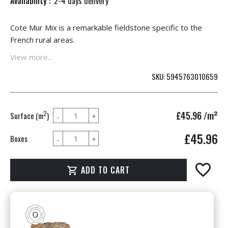
Availability :
2-4 days delivery
Cote Mur Mix is a remarkable fieldstone specific to the
French rural areas.
View more...
SKU
5945763010659
£45.96
/m²
2
Surface (m
)
£45.96
Boxes
ADD TO CART