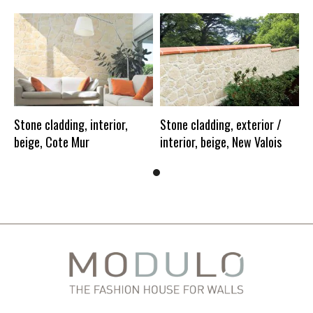
Stone cladding, interior,
Stone cladding, exterior /
beige, Cote Mur
interior, beige, New Valois