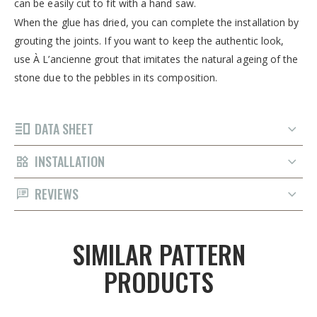
can be easily cut to fit with a hand saw.
When the glue has dried, you can complete the installation by
grouting the joints. If you want to keep the authentic look,
use À L’ancienne grout that imitates the natural ageing of the
stone due to the pebbles in its composition.
DATA SHEET
INSTALLATION
REVIEWS
SIMILAR PATTERN
PRODUCTS