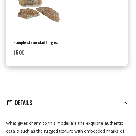
Sample stone cladding exterior / interior, multicolor, Cote Mur Mix
£5.00
DETAILS
What gives charm to this model are the exquisite authentic
details such as the rugged texture with embedded marks of