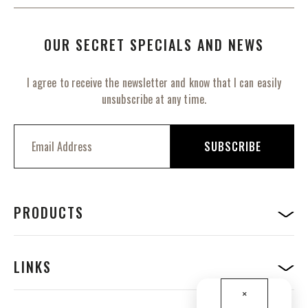
OUR SECRET SPECIALS AND NEWS
I agree to receive the newsletter and know that I can easily
unsubscribe at any time.
S
i
SUBSCRIBE
g
n
U
p
f
PRODUCTS
o
r
O
u
LINKS
r
N
×
e