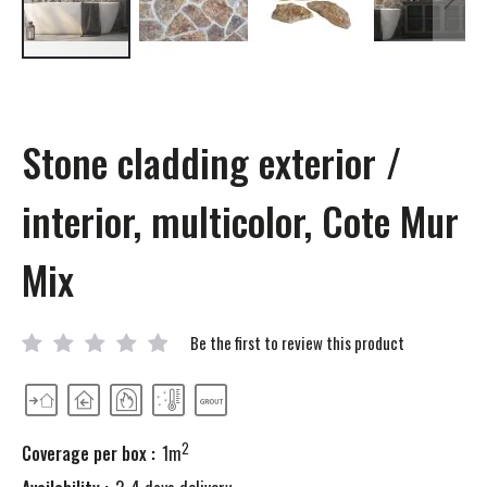
Skip
to
the
beginning
Stone cladding exterior /
of
the
images
interior, multicolor, Cote Mur
gallery
Mix
Be the first to review this product
2
Coverage per box :
1m